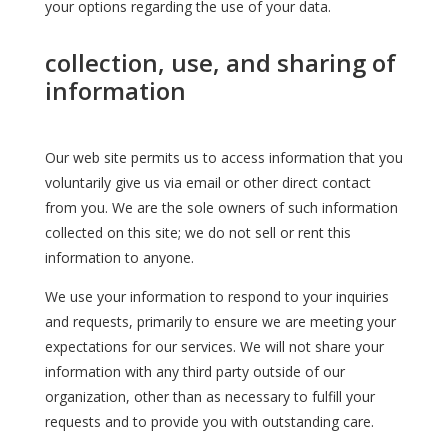
your options regarding the use of your data.
collection, use, and sharing of
information
Our web site permits us to access information that you
voluntarily give us via email or other direct contact
from you. We are the sole owners of such information
collected on this site; we do not sell or rent this
information to anyone.
We use your information to respond to your inquiries
and requests, primarily to ensure we are meeting your
expectations for our services. We will not share your
information with any third party outside of our
organization, other than as necessary to fulfill your
requests and to provide you with outstanding care.