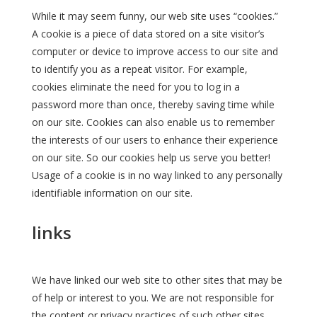
While it may seem funny, our web site uses “cookies.”
A cookie is a piece of data stored on a site visitor’s
computer or device to improve access to our site and
to identify you as a repeat visitor. For example,
cookies eliminate the need for you to log in a
password more than once, thereby saving time while
on our site. Cookies can also enable us to remember
the interests of our users to enhance their experience
on our site. So our cookies help us serve you better!
Usage of a cookie is in no way linked to any personally
identifiable information on our site.
links
We have linked our web site to other sites that may be
of help or interest to you. We are not responsible for
the content or privacy practices of such other sites.