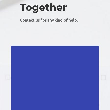
Together
Contact us for any kind of help.