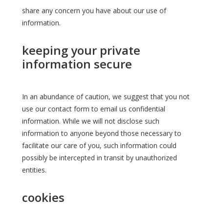
share any concern you have about our use of
information.
keeping your private
information secure
In an abundance of caution, we suggest that you not
use our contact form to email us confidential
information. While we will not disclose such
information to anyone beyond those necessary to
facilitate our care of you, such information could
possibly be intercepted in transit by unauthorized
entities.
cookies