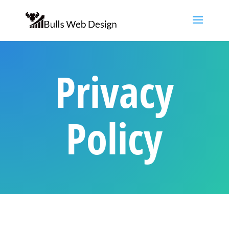
Privacy
Policy