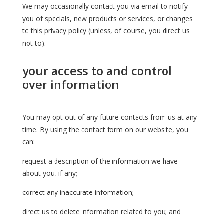
We may occasionally contact you via email to notify
you of specials, new products or services, or changes
to this privacy policy (unless, of course, you direct us
not to).
your access to and control
over information
You may opt out of any future contacts from us at any
time. By using the contact form on our website, you
can:
request a description of the information we have
about you, if any;
correct any inaccurate information;
direct us to delete information related to you; and