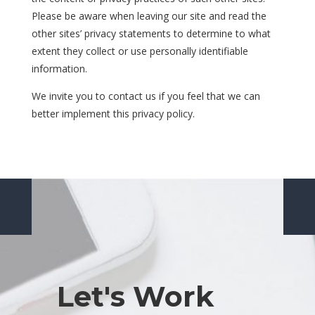
Please be aware when leaving our site and read the
other sites’ privacy statements to determine to what
extent they collect or use personally identifiable
information.
We invite you to contact us if you feel that we can
better implement this privacy policy.
Let's Work