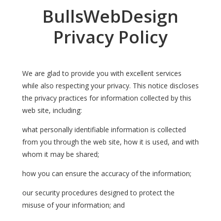
BullsWebDesign
Privacy Policy
We are glad to provide you with excellent services
while also respecting your privacy. This notice discloses
the privacy practices for information collected by this
web site, including:
what personally identifiable information is collected
from you through the web site, how it is used, and with
whom it may be shared;
how you can ensure the accuracy of the information;
our security procedures designed to protect the
misuse of your information; and