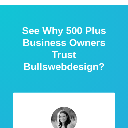
See Why 500 Plus
Business Owners
Trust
Bullswebdesign?