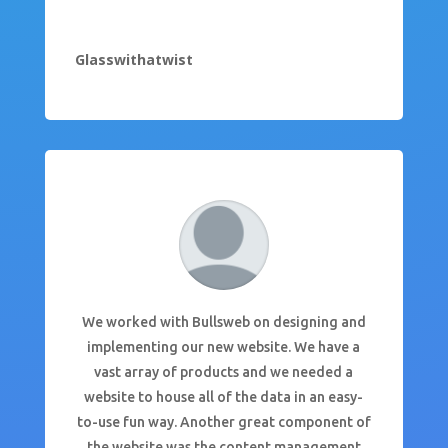
Glasswithatwist
We worked with Bullsweb on designing and
implementing our new website. We have a
vast array of products and we needed a
website to house all of the data in an easy-
to-use fun way. Another great component of
the website was the content management