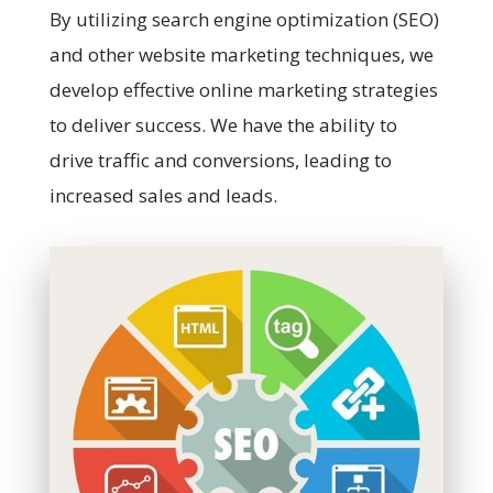
By utilizing search engine optimization (SEO)
and other website marketing techniques, we
develop effective online marketing strategies
to deliver success. We have the ability to
drive traffic and conversions, leading to
increased sales and leads.