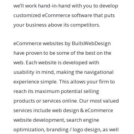
we’ll work hand-in-hand with you to develop
customized eCommerce software that puts
your business above its competitors.
eCommerce websites by BullsWebDesign
have proven to be some of the best on the
web. Each website is developed with
usability in mind, making the navigational
experience simple. This allows your firm to
reach its maximum potential selling
products or services online. Our most valued
services include web design & eCommerce
website development, search engine
optimization, branding / logo design, as well