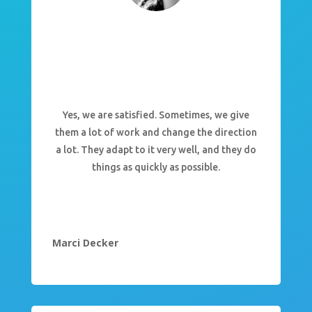
Yes, we are satisfied. Sometimes, we give
them a lot of work and change the direction
a lot. They adapt to it very well, and they do
things as quickly as possible.
Marci Decker