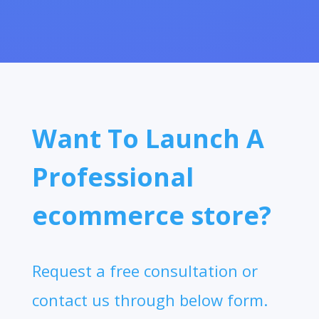
Want To Launch A
Professional
ecommerce store?
Request a free consultation or
contact us through below form.