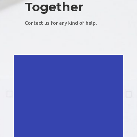
Together
Contact us for any kind of help.