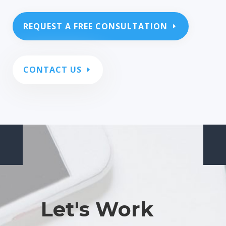
REQUEST A FREE CONSULTATION
CONTACT US
Let's Work