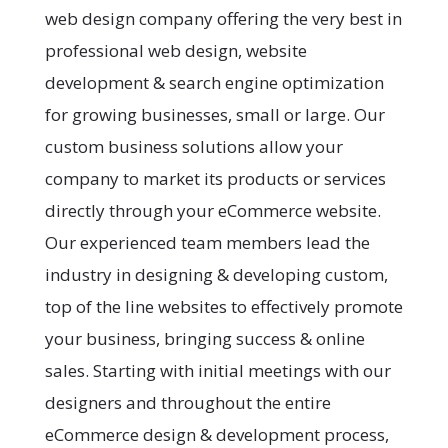
web design company offering the very best in
professional web design, website
development & search engine optimization
for growing businesses, small or large. Our
custom business solutions allow your
company to market its products or services
directly through your eCommerce website.
Our experienced team members lead the
industry in designing & developing custom,
top of the line websites to effectively promote
your business, bringing success & online
sales. Starting with initial meetings with our
designers and throughout the entire
eCommerce design & development process,