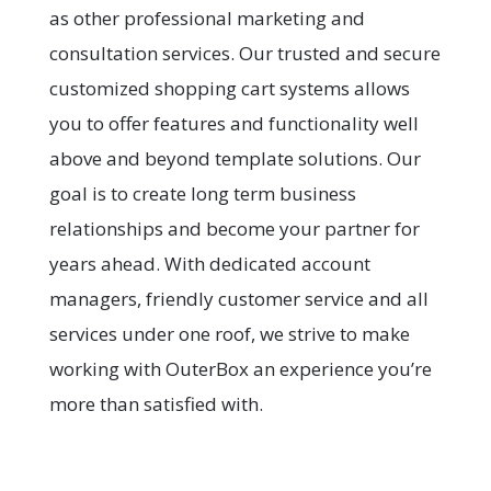
as other professional marketing and
consultation services. Our trusted and secure
customized shopping cart systems allows
you to offer features and functionality well
above and beyond template solutions. Our
goal is to create long term business
relationships and become your partner for
years ahead. With dedicated account
managers, friendly customer service and all
services under one roof, we strive to make
working with OuterBox an experience you’re
more than satisfied with.