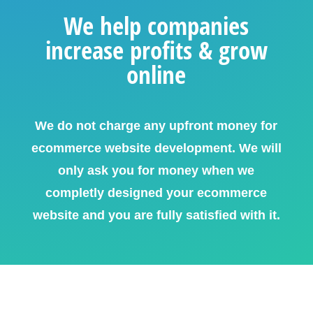
We help companies
increase profits & grow
online
We do not charge any upfront money for
ecommerce website development. We will
only ask you for money when we
completly designed your ecommerce
website and you are fully satisfied with it.