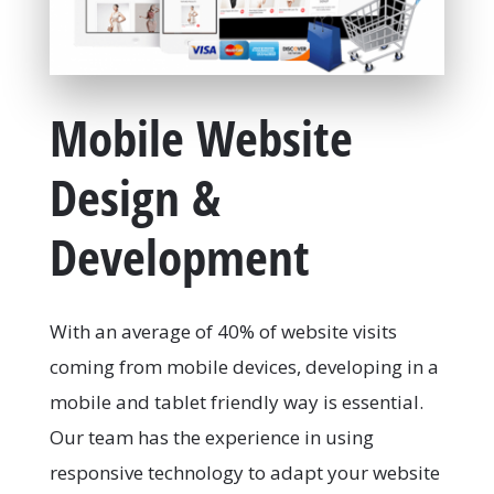
Mobile Website
Design &
Development
With an average of 40% of website visits
coming from mobile devices, developing in a
mobile and tablet friendly way is essential.
Our team has the experience in using
responsive technology to adapt your website