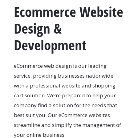
Ecommerce Website
Design &
Development
eCommerce web design is our leading
service, providing businesses nationwide
with a professional website and shopping
cart solution. We’re prepared to help your
company find a solution for the needs that
best suit you. Our eCommerce websites
streamline and simplify the management of
your online business.