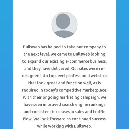
Bullsweb has helped to take our company to
the next level. we came to Bullsweb looking
to expand our existing e-commerce business,
and they have delivered. Our sites were re-
designed into top level professional websites
that look great and function well, as is
required in today's competitive marketplace.
With their ongoing marketing campaign, we
have seen improved search engine rankings
and consistent increases in sales and traffic
flow. We look forward to continued success
while working with Bullsweb.