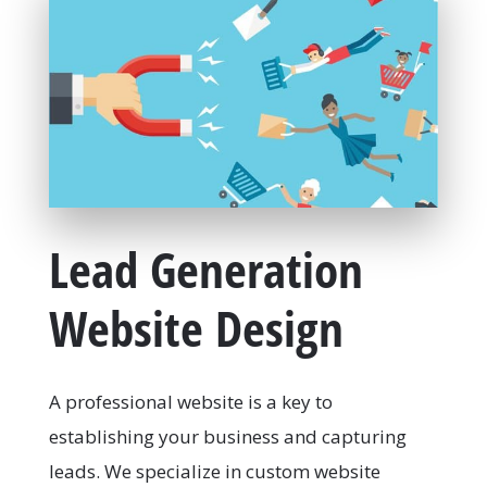
Lead Generation
Website Design
A professional website is a key to
establishing your business and capturing
leads. We specialize in custom website