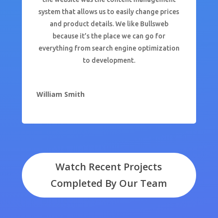
system that allows us to easily change prices
and product details. We like Bullsweb
because it’s the place we can go for
everything from search engine optimization
to development.
William Smith
Watch Recent Projects
Completed By Our Team