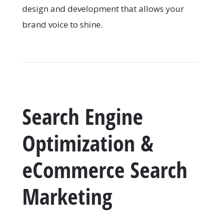
design and development that allows your
brand voice to shine.
Search Engine
Optimization &
eCommerce Search
Marketing