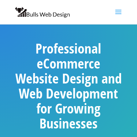
Professional
eCommerce
Website Design and
Web Development
for Growing
Businesses