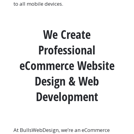
to all mobile devices.
We Create
Professional
eCommerce Website
Design & Web
Development
At BullsWebDesign, we’re an eCommerce