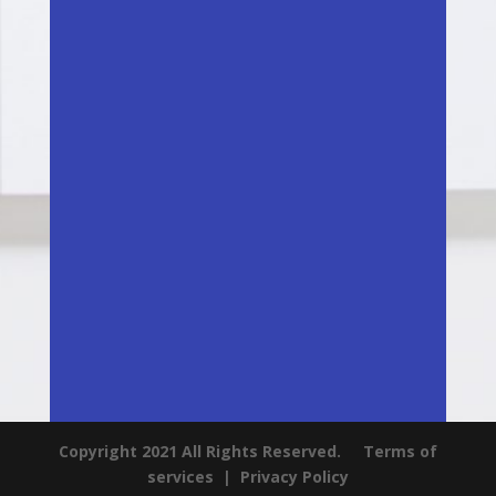
Copyright 2021 All Rights Reserved.
Terms of
services
|
Privacy Policy