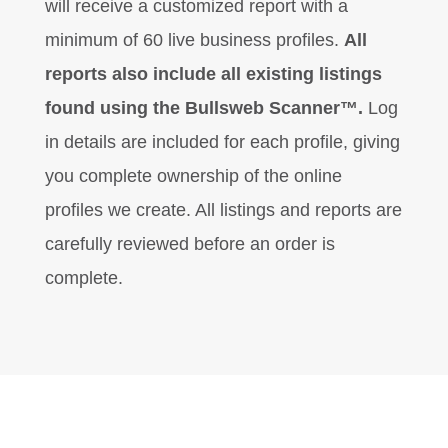
will receive a customized report with a
minimum of 60 live business profiles.
All
reports also include all existing listings
found using the Bullsweb Scanner™.
Log
in details are included for each profile, giving
you complete ownership of the online
profiles we create. All listings and reports are
carefully reviewed before an order is
complete.