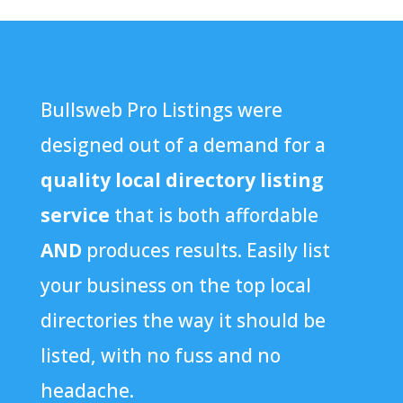
Bullsweb Pro Listings were
designed out of a demand for a
quality local directory listing
service
that is both affordable
AND
produces results. Easily list
your business on the top local
directories the way it should be
listed, with no fuss and no
headache.