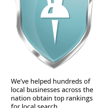
We’ve helped hundreds of
local businesses across the
nation obtain top rankings
for local search