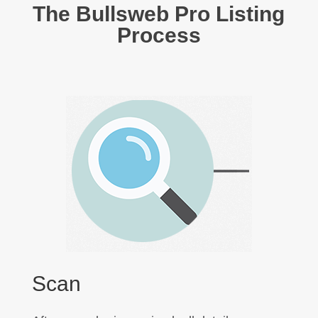
The Bullsweb Pro Listing
Process
Scan