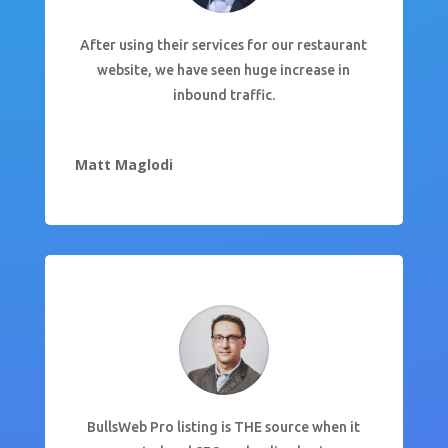
After using their services for our restaurant
website, we have seen huge increase in
inbound traffic.
Matt Maglodi
BullsWeb Pro listing is THE source when it