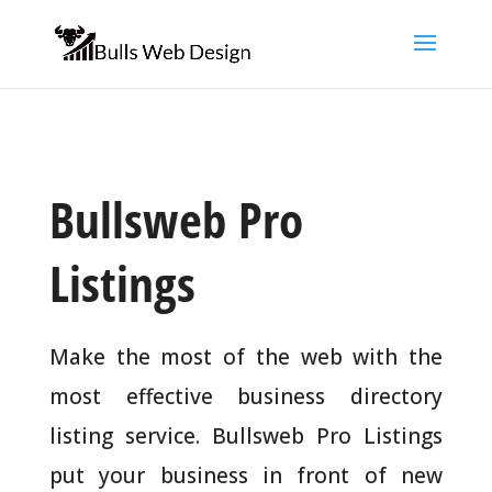
Bullsweb Pro
Listings
Make the most of the web with the
most effective business directory
listing service. Bullsweb Pro Listings
put your business in front of new