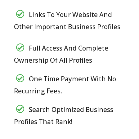
Links To Your Website And
Other Important Business Profiles
Full Access And Complete
Ownership Of All Profiles
One Time Payment With No
Recurring Fees.
Search Optimized Business
Profiles That Rank!