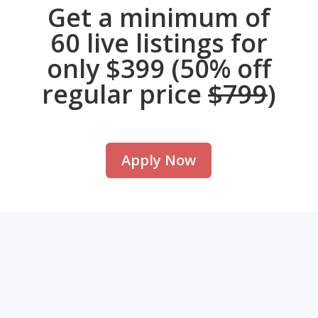
Get a minimum of
60 live listings for
only $399 (50% off
regular price
$799
)
Apply Now