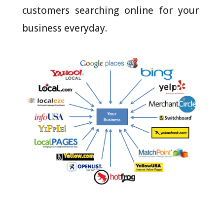
customers searching online for your
business everyday.