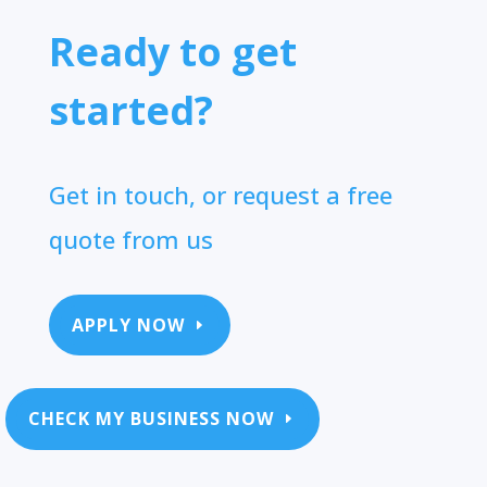
Ready to get
started?
Get in touch, or request a free
quote from us
APPLY NOW
CHECK MY BUSINESS NOW