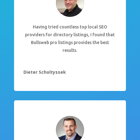
Having tried countless top local SEO
providers for directory listings, I found that
Bullsweb pro listings provides the best
results.
Dieter Scholtyssek