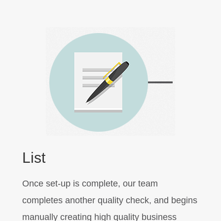
List
Once set-up is complete, our team
completes another quality check, and begins
manually creating high quality business