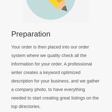
Preparation
Your order is then placed into our order
system where we quality check all the
information for your order. A professional
writer creates a keyword optimized
description for your business, and we gather
a company photo, to have everything
needed to start creating great listings on the
top directories.