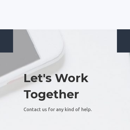
Let's Work
Together
Contact us for any kind of help.