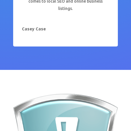
comes to local SEO and online business
listings.
Casey Case