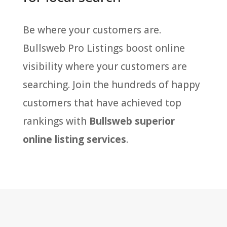
Be where your customers are.
Bullsweb Pro Listings boost online
visibility where your customers are
searching. Join the hundreds of happy
customers that have achieved top
rankings with
Bullsweb superior
online listing services
.