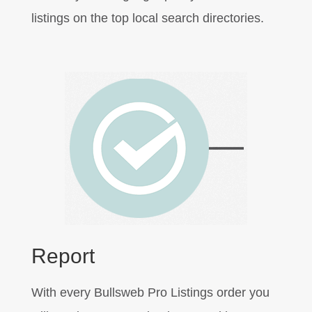
listings on the top local search directories.
Report
With every Bullsweb Pro Listings order you