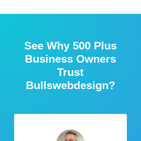
See Why 500 Plus
Business Owners
Trust
Bullswebdesign?