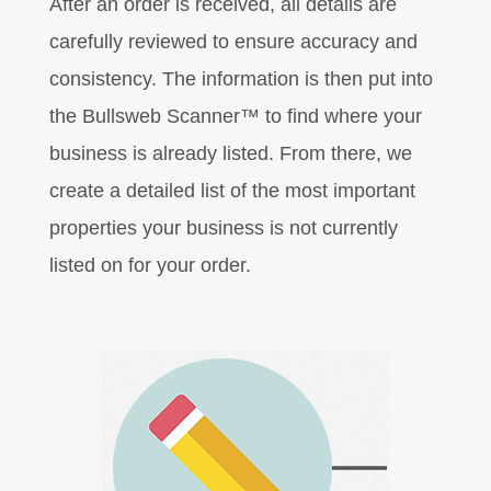
After an order is received, all details are
carefully reviewed to ensure accuracy and
consistency. The information is then put into
the Bullsweb Scanner™ to find where your
business is already listed. From there, we
create a detailed list of the most important
properties your business is not currently
listed on for your order.