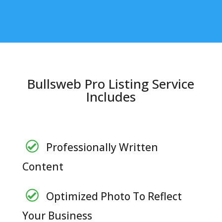
Bullsweb Pro Listing Service
Includes
Professionally Written
Content
Optimized Photo To Reflect
Your Business