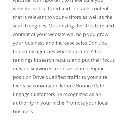
website is structured and contains content
that is relevant to your visitors as well as the
search engines. Optimizing the structure and
content of your website will help you grow
your business and increase sales.Don’t be
fooled by agencies who “guarantee” top
rankings in search results and put their focus
only on keywords.Improve search engine
position Drive qualified traffic to your site
Increase conversion Reduce Bounce Rate
Engage Customers Be recognized as an
authority in your niche Promote your local
business