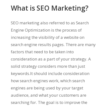
What is SEO Marketing?
SEO marketing also referred to as Search
Engine Optimization is the process of
increasing the visibility of a website on
search engine results pages. There are many
factors that need to be taken into
consideration as a part of your strategy. A
solid strategy considers more than just
keywords.It should include consideration
how search engines work, which search
engines are being used by your target
audience, and what your customers are
searching for. The goal is to improve the