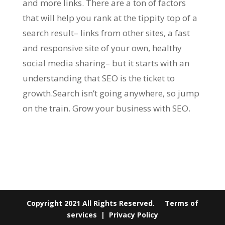
and more links. There are a ton of factors
that will help you rank at the tippity top of a
search result– links from other sites, a fast
and responsive site of your own, healthy
social media sharing– but it starts with an
understanding that SEO is the ticket to
growth.Search isn’t going anywhere, so jump
on the train. Grow your business with SEO.
Copyright 2021 All Rights Reserved.
Terms of
services
|
Privacy Policy