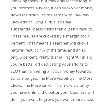
knocking them– but they only last so long. If
you promote a tweet, it can suck your money
down the drain. It’s the same with Pay-Per-
Click ads on Google.Plus, ads see
substantially less clicks than organic results.
These results are clicked by a margin of 94
percent. That means a searcher will click a
natural result 94% of the time, and an ad
only 6 percent. Pretty dismal, right?All in all,
you’re better off dedicating your efforts to
SEO than funneling all your money towards
ad campaigns.The More Visibility, The More
Clicks, The More Links…The more visibility
you have online, the better your business will
do. If you want to grow, you want more clicks