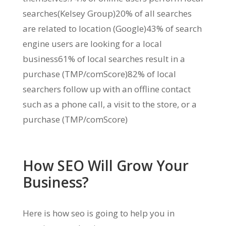
searches(Kelsey Group)20% of all searches
are related to location (Google)43% of search
engine users are looking for a local
business61% of local searches result in a
purchase (TMP/comScore)82% of local
searchers follow up with an offline contact
such as a phone call, a visit to the store, or a
purchase (TMP/comScore)
How SEO Will Grow Your
Business?
Here is how seo is going to help you in