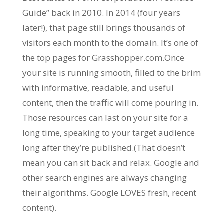
Guide” back in 2010. In 2014 (four years
later!), that page still brings thousands of
visitors each month to the domain. It’s one of
the top pages for Grasshopper.com.Once
your site is running smooth, filled to the brim
with informative, readable, and useful
content, then the traffic will come pouring in.
Those resources can last on your site for a
long time, speaking to your target audience
long after they’re published.(That doesn’t
mean you can sit back and relax. Google and
other search engines are always changing
their algorithms. Google LOVES fresh, recent
content).