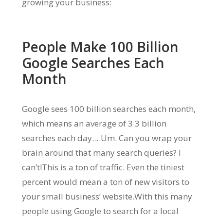
growing your business:
People Make 100 Billion
Google Searches Each
Month
Google sees 100 billion searches each month,
which means an average of 3.3 billion
searches each day.…Um. Can you wrap your
brain around that many search queries? I
can’t!This is a ton of traffic. Even the tiniest
percent would mean a ton of new visitors to
your small business’ website.With this many
people using Google to search for a local