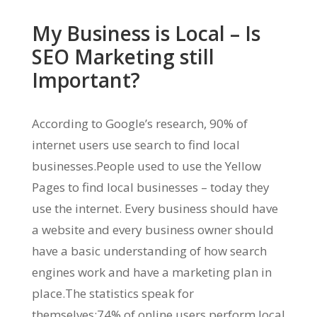
My Business is Local – Is
SEO Marketing still
Important?
According to Google’s research, 90% of
internet users use search to find local
businesses.People used to use the Yellow
Pages to find local businesses – today they
use the internet. Every business should have
a website and every business owner should
have a basic understanding of how search
engines work and have a marketing plan in
place.The statistics speak for
themselves:74% of online users perform local