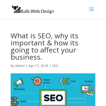
What is SEO, why its
important & how its
going to affect your
business.
by
Admin
|
Apr 17, 2018
|
SEO