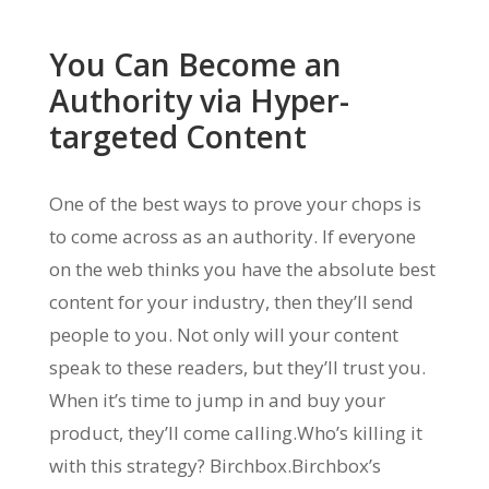
You Can Become an
Authority via Hyper-
targeted Content
One of the best ways to prove your chops is
to come across as an authority. If everyone
on the web thinks you have the absolute best
content for your industry, then they’ll send
people to you. Not only will your content
speak to these readers, but they’ll trust you.
When it’s time to jump in and buy your
product, they’ll come calling.Who’s killing it
with this strategy? Birchbox.Birchbox’s