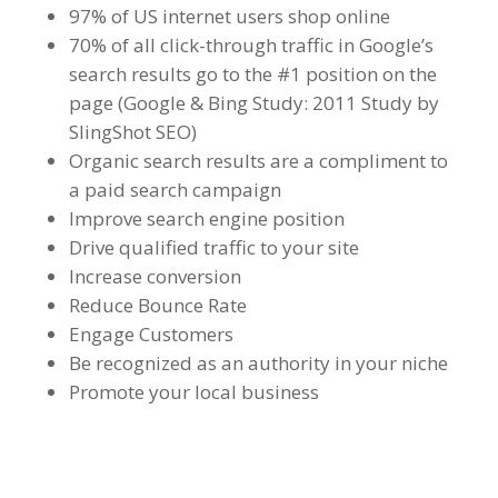
97% of US internet users shop online
70% of all click-through traffic in Google’s
search results go to the #1 position on the
page (Google & Bing Study: 2011 Study by
SlingShot SEO)
Organic search results are a compliment to
a paid search campaign
Improve search engine position
Drive qualified traffic to your site
Increase conversion
Reduce Bounce Rate
Engage Customers
Be recognized as an authority in your niche
Promote your local business