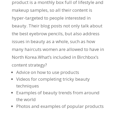
product is a monthly box full of lifestyle and
makeup samples, so all their content is
hyper-targeted to people interested in
beauty. Their blog posts not only talk about
the best eyebrow pencils, but also address
issues in beauty as a whole, such as how
many haircuts women are allowed to have in
North Korea.What’s included in Birchbox’s
content strategy?
Advice on how to use products
Videos for completing tricky beauty
techniques
Examples of beauty trends from around
the world
Photos and examples of popular products