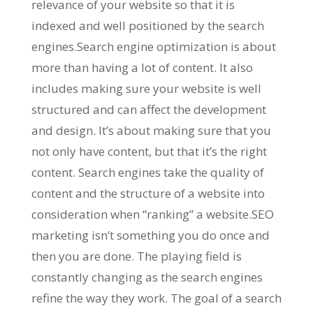
relevance of your website so that it is
indexed and well positioned by the search
engines.Search engine optimization is about
more than having a lot of content. It also
includes making sure your website is well
structured and can affect the development
and design. It’s about making sure that you
not only have content, but that it’s the right
content. Search engines take the quality of
content and the structure of a website into
consideration when “ranking” a website.SEO
marketing isn’t something you do once and
then you are done. The playing field is
constantly changing as the search engines
refine the way they work. The goal of a search