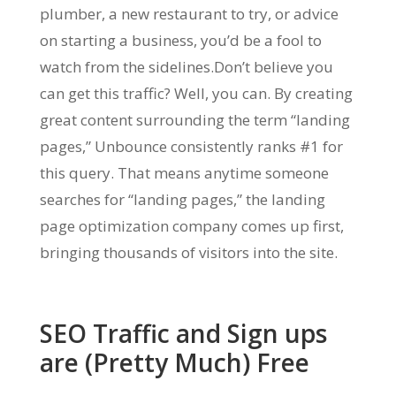
plumber, a new restaurant to try, or advice
on starting a business, you’d be a fool to
watch from the sidelines.Don’t believe you
can get this traffic? Well, you can. By creating
great content surrounding the term “landing
pages,” Unbounce consistently ranks #1 for
this query. That means anytime someone
searches for “landing pages,” the landing
page optimization company comes up first,
bringing thousands of visitors into the site.
SEO Traffic and Sign ups
are (Pretty Much) Free