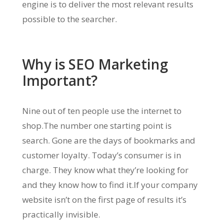
engine is to deliver the most relevant results
possible to the searcher.
Why is SEO Marketing
Important?
Nine out of ten people use the internet to
shop.The number one starting point is
search. Gone are the days of bookmarks and
customer loyalty. Today’s consumer is in
charge. They know what they’re looking for
and they know how to find it.If your company
website isn’t on the first page of results it’s
practically invisible.