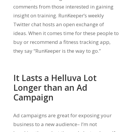
comments from those interested in gaining
insight on training. RunKeeper’s weekly
Twitter chat hosts an open exchange of
ideas. When it comes time for these people to
buy or recommend a fitness tracking app,
they say “RunKeeper is the way to go.”
It Lasts a Helluva Lot
Longer than an Ad
Campaign
Ad campaigns are great for exposing your
business to a new audience– I’m not