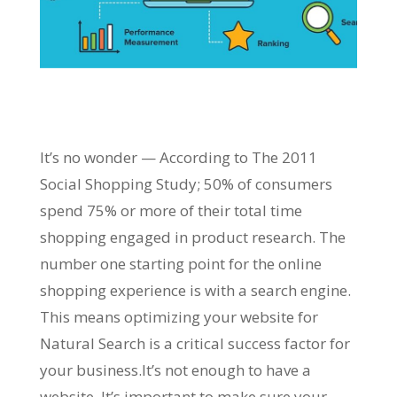
It’s no wonder — According to The 2011
Social Shopping Study; 50% of consumers
spend 75% or more of their total time
shopping engaged in product research. The
number one starting point for the online
shopping experience is with a search engine.
This means optimizing your website for
Natural Search is a critical success factor for
your business.It’s not enough to have a
website. It’s important to make sure your