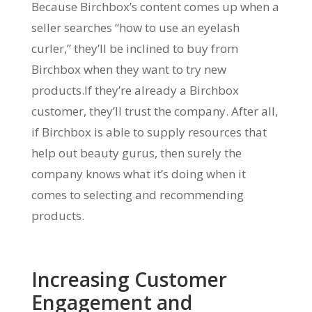
Because Birchbox’s content comes up when a
seller searches “how to use an eyelash
curler,” they’ll be inclined to buy from
Birchbox when they want to try new
products.If they’re already a Birchbox
customer, they’ll trust the company. After all,
if Birchbox is able to supply resources that
help out beauty gurus, then surely the
company knows what it’s doing when it
comes to selecting and recommending
products.
Increasing Customer
Engagement and