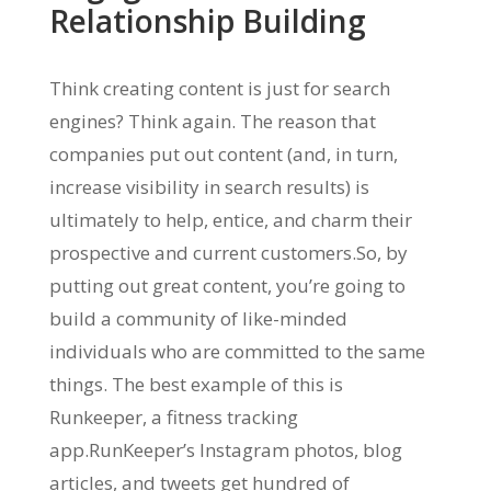
Relationship Building
Think creating content is just for search
engines? Think again. The reason that
companies put out content (and, in turn,
increase visibility in search results) is
ultimately to help, entice, and charm their
prospective and current customers.So, by
putting out great content, you’re going to
build a community of like-minded
individuals who are committed to the same
things. The best example of this is
Runkeeper, a fitness tracking
app.RunKeeper’s Instagram photos, blog
articles, and tweets get hundred of