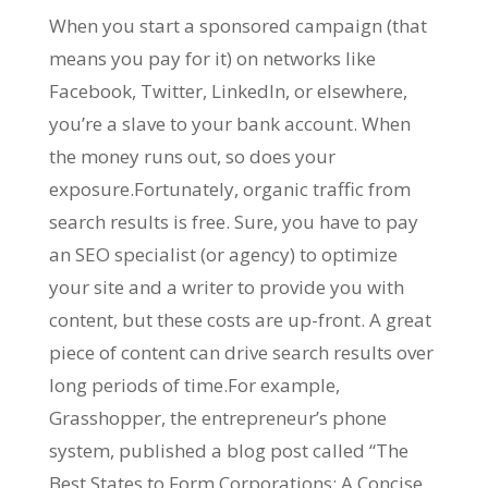
When you start a sponsored campaign (that
means you pay for it) on networks like
Facebook, Twitter, LinkedIn, or elsewhere,
you’re a slave to your bank account. When
the money runs out, so does your
exposure.Fortunately, organic traffic from
search results is free. Sure, you have to pay
an SEO specialist (or agency) to optimize
your site and a writer to provide you with
content, but these costs are up-front. A great
piece of content can drive search results over
long periods of time.For example,
Grasshopper, the entrepreneur’s phone
system, published a blog post called “The
Best States to Form Corporations: A Concise